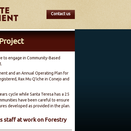
Contact us
Project
tive to engage in Community-Based
t.
ent and an Annual Operating Plan for
gistered, Rax Mu Q’iche in Conejo and
ars cycle while Santa Teresa has a 25
ommunities have been careful to ensure
ures developed as provided in the plan.
 staff at work on Forestry