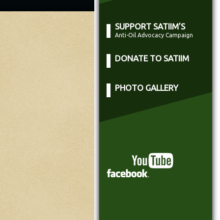
SUPPORT SATIIM’S
Anti-Oil Advocacy Campaign
DONATE TO SATIIM
PHOTO GALLERY