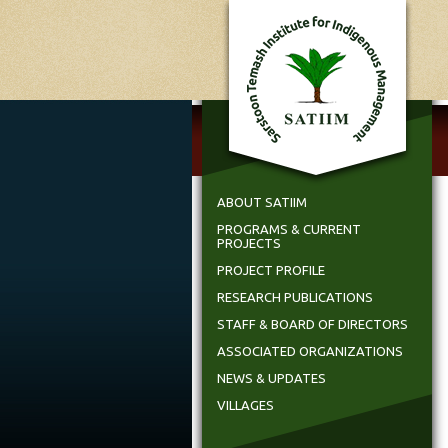
ABOUT SATIIM
PROGRAMS & CURRENT
PROJECTS
PROJECT PROFILE
RESEARCH PUBLICATIONS
STAFF & BOARD OF DIRECTORS
ASSOCIATED ORGANIZATIONS
NEWS & UPDATES
VILLAGES