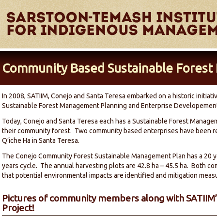
Community Based Sustainable Forest 
In 2008, SATIIM, Conejo and Santa Teresa embarked on a historic initia
Sustainable Forest Management Planning and Enterprise Developemen
Today, Conejo and Santa Teresa each has a Sustainable Forest Managem
their community forest. Two community based enterprises have been re
Q’iche Ha in Santa Teresa.
The Conejo Community Forest Sustainable Management Plan has a 20 ye
years cycle. The annual harvesting plots are 42.8 ha – 45.5 ha. Both c
that potential environmental impacts are identified and mitigation meas
Pictures of community members along with SATIIM’s
Project!