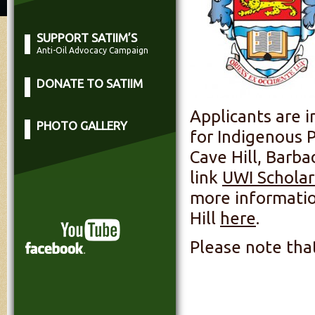
SUPPORT SATIIM’S
Anti-Oil Advocacy Campaign
DONATE TO SATIIM
Applicants are i
PHOTO GALLERY
for Indigenous P
Cave Hill, Barba
link
UWI Scholar 
more informatio
Hill
here
.
Please note that