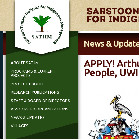
News & Updat
APPLY! Arth
ABOUT SATIIM
People, UWI 
PROGRAMS & CURRENT
PROJECTS
PROJECT PROFILE
RESEARCH PUBLICATIONS
STAFF & BOARD OF DIRECTORS
ASSOCIATED ORGANIZATIONS
NEWS & UPDATES
VILLAGES