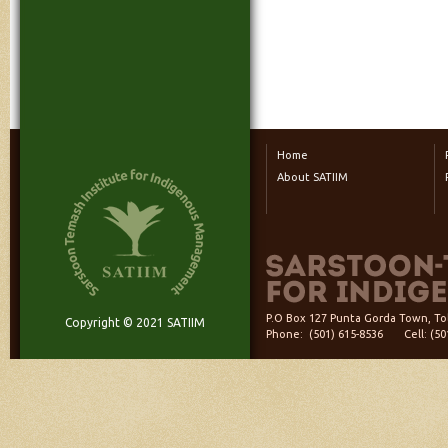
Home
About SATIIM
P.O Box 127 Punta Gorda Town, Tol
Copyright © 2021 SATIIM
Phone: (501) 615-8536 Cell: (5